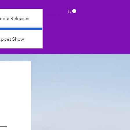
Log In
edia Releases
Puppet Show