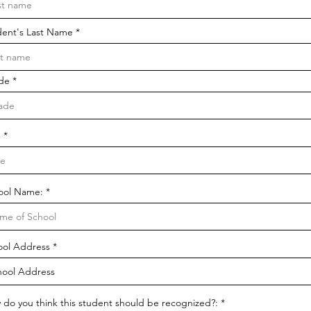
dent's Last Name
de
e
ool Name:
ool Address
 do you think this student should be recognized?: