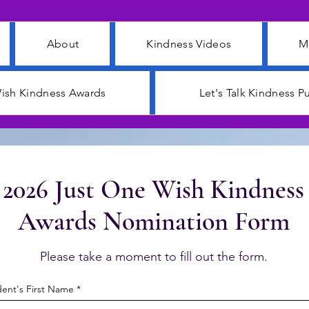
About
Kindness Videos
M
ish Kindness Awards
Let's Talk Kindness 
2026 Just One Wish Kindness
Awards Nomination Form
Please take a moment to fill out the form.
ent's First Name