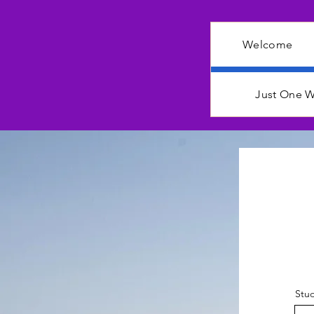
Welcome
Just One W
Stud