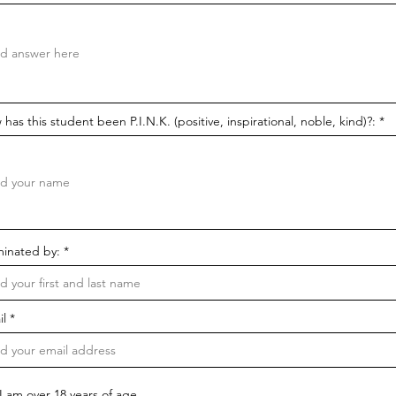
has this student been P.I.N.K. (positive, inspirational, noble, kind)?:
inated by:
il
I am over 18 years of age