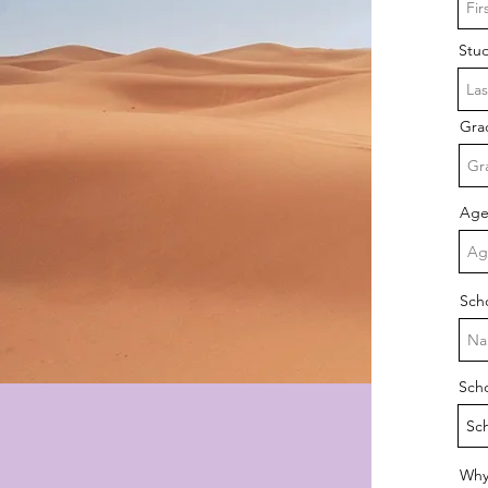
Stu
Gra
Ag
Sch
Sch
Why