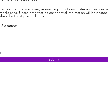
I agree that my words maybe used in promotional material on various so
media sites. Please note that no confidential information will be posted
shared without parental consent.
r Signature
r
Submit